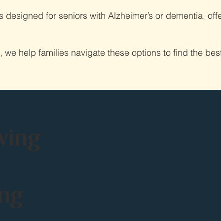
designed for seniors with Alzheimer’s or dementia, offe
e help families navigate these options to find the best f
ving
ing