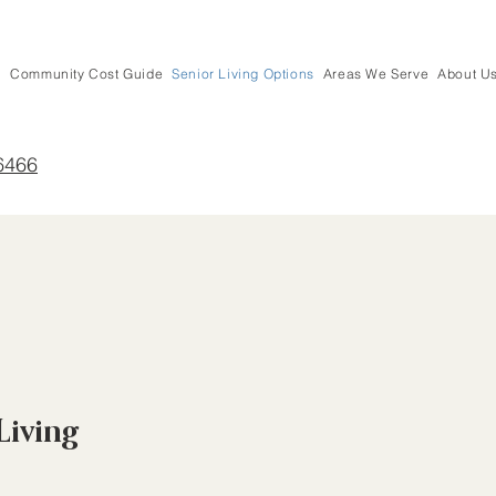
Community Cost Guide
Senior Living Options
Areas We Serve
About U
6466
Living