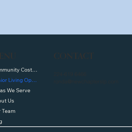
ENU
CONTACT
Community Cost Guide
224-619 6466
Senior Living Options
ronda@newchapterslp.com
as We Serve
ut Us
r Team
g