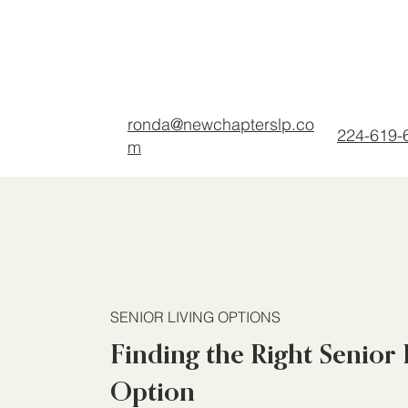
ronda@newchapterslp.co
224-619-
m
SENIOR LIVING OPTIONS
Finding the Right Senior 
Option