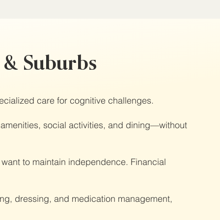
o & Suburbs
ecialized care for cognitive challenges.
 amenities, social activities, and dining—without
ll want to maintain independence. Financial
thing, dressing, and medication management,