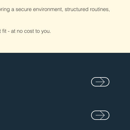
ring a secure environment, structured routines,
it - at no cost to you.