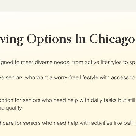
iving Options In Chicag
gned to meet diverse needs, from active lifestyles to sp
e seniors who want a worry-free lifestyle with access to
ption for seniors who need help with daily tasks but sti
o qualify.
 care for seniors who need help with activities like ba