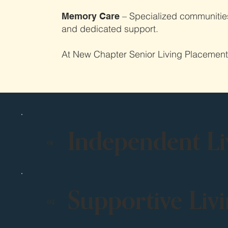
– Specialized communities 
Memory Care
and dedicated support.
At New Chapter Senior Living Placement, w
Independent Li
01
Supportive Liv
02