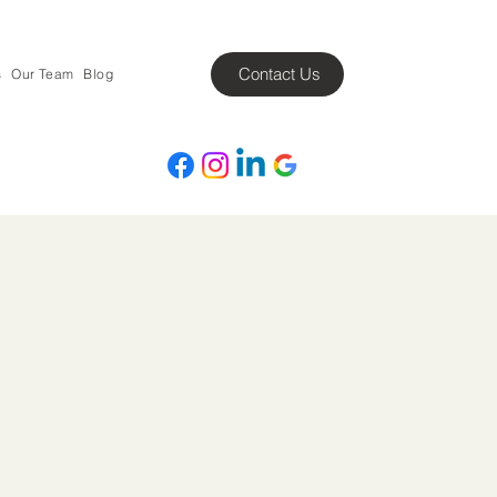
Contact Us
s
Our Team
Blog