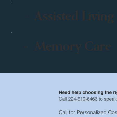
Assisted Living
03
Memory Care
04
Need help choosing the rig
Call
224-619-6466
to speak
Call for Personalized C