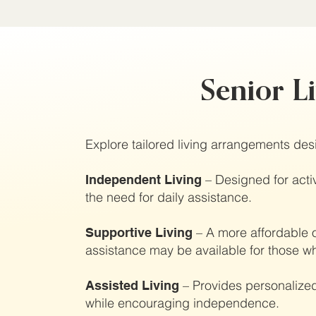
Senior L
Explore tailored living arrangements desi
– Designed for activ
Independent Living
the need for daily assistance.
– A more affordable o
Supportive Living
assistance may be available for those wh
– Provides personalized
Assisted Living
while encouraging independence.