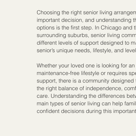
Choosing the right senior living arrange
important decision, and understanding t
options is the first step. In Chicago and 
surrounding suburbs, senior living commu
different levels of support designed to 
senior’s unique needs, lifestyle, and level
Whether your loved one is looking for an 
maintenance-free lifestyle or requires sp
support, there is a community designed 
the right balance of independence, comf
care. Understanding the differences be
main types of senior living can help fami
confident decisions during this important 