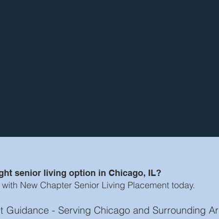
ht senior living option in Chicago, IL?
 with New Chapter Senior Living Placement today.
ost Guidance - Serving Chicago and Surrounding A