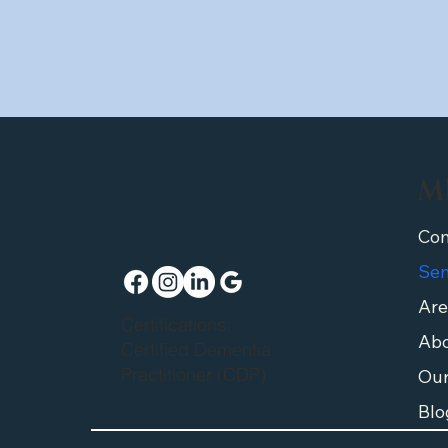
M
Are
Certifications:
Abo
Certified Dementia
Practitioner (CDP)
Ou
Blo