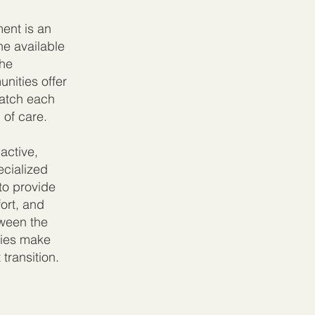
ment is an
he available
the
nities offer
match each
 of care.
active,
ecialized
to provide
ort, and
tween the
lies make
transition.